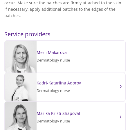
occur. Make sure the patches are firmly attached to the skin.
If necessary, apply additional patches to the edges of the
patches.
Service providers
Merli Makarova
Dermatology nurse
Kadri-Katariina Adorov
Dermatology nurse
Marika Kristi Shapoval
Dermatology nurse