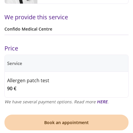
We provide this service
Confido Medical Centre
Price
Service
Allergen patch test
90 €
We have several payment options. Read more
HERE
.
Book an appointment