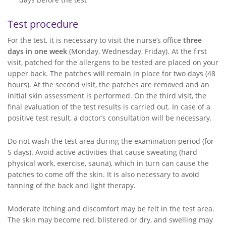
Test procedure
For the test, it is necessary to visit the nurse’s office
three
days in one week
(Monday, Wednesday, Friday). At the first
visit, patched for the allergens to be tested are placed on your
upper back. The patches will remain in place for two days (48
hours). At the second visit, the patches are removed and an
initial skin assessment is performed. On the third visit, the
final evaluation of the test results is carried out. In case of a
positive test result, a doctor’s consultation will be necessary.
Do not wash the test area during the examination period (for
5 days). Avoid active activities that cause sweating (hard
physical work, exercise, sauna), which in turn can cause the
patches to come off the skin. It is also necessary to avoid
tanning of the back and light therapy.
Moderate itching and discomfort may be felt in the test area.
The skin may become red, blistered or dry, and swelling may