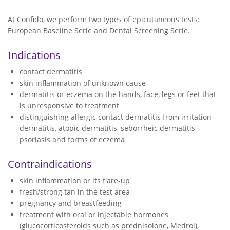
At Confido, we perform two types of epicutaneous tests:
European Baseline Serie and Dental Screening Serie.
Indications
contact dermatitis
skin inflammation of unknown cause
dermatitis or eczema on the hands, face, legs or feet that
is unresponsive to treatment
distinguishing allergic contact dermatitis from irritation
dermatitis, atopic dermatitis, seborrheic dermatitis,
psoriasis and forms of eczema
Contraindications
skin inflammation or its flare-up
fresh/strong tan in the test area
pregnancy and breastfeeding
treatment with oral or injectable hormones
(glucocorticosteroids such as prednisolone, Medrol),