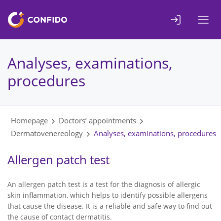
Liigu
sisuni
Analyses, examinations,
procedures
Homepage
Doctors’ appointments
Dermatovenereology
Analyses, examinations, procedures
Allergen patch test
An allergen patch test is a test for the diagnosis of allergic
skin inflammation, which helps to identify possible allergens
that cause the disease. It is a reliable and safe way to find out
the cause of contact dermatitis.