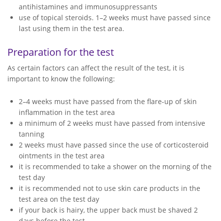
antihistamines and immunosuppressants
use of topical steroids. 1–2 weeks must have passed since
last using them in the test area.
Preparation for the test
As certain factors can affect the result of the test, it is
important to know the following:
2–4 weeks must have passed from the flare-up of skin
inflammation in the test area
a minimum of 2 weeks must have passed from intensive
tanning
2 weeks must have passed since the use of corticosteroid
ointments in the test area
it is recommended to take a shower on the morning of the
test day
it is recommended not to use skin care products in the
test area on the test day
if your back is hairy, the upper back must be shaved 2
days before the test