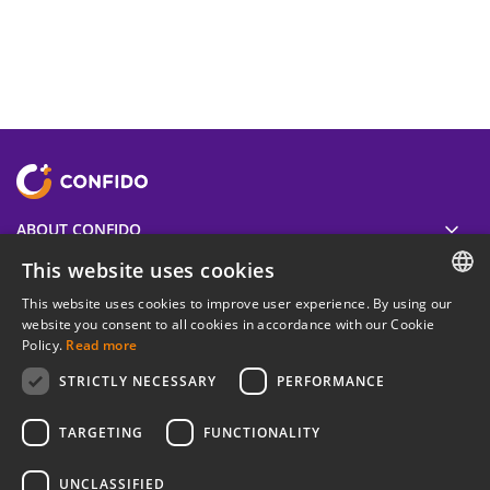
ABOUT CONFIDO
This website uses cookies
USEFUL
This website uses cookies to improve user experience. By using our
ESTONIAN
website you consent to all cookies in accordance with our Cookie
Policy.
Read more
LEGAL INFORMATION
ENGLISH
STRICTLY NECESSARY
PERFORMANCE
RUSSIAN
Join our newsletter
TARGETING
FUNCTIONALITY
UNCLASSIFIED