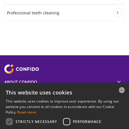
Professional teeth cleaning
ABOUT CONFIDO
This website uses cookies
USEFUL
This website uses cookies to improve user experience. By using our
ESTONIAN
website you consent to all cookies in accordance with our Cookie
Policy.
Read more
LEGAL INFORMATION
ENGLISH
STRICTLY NECESSARY
PERFORMANCE
RUSSIAN