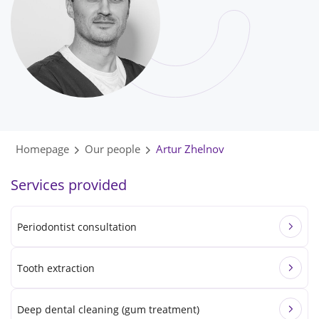
Homepage
Our people
Artur Zhelnov
Services provided
Periodontist consultation
Tooth extraction
Deep dental cleaning (gum treatment)