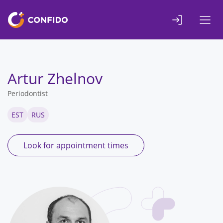
Liigu
sisuni
Artur Zhelnov
Periodontist
EST
RUS
Look for appointment times