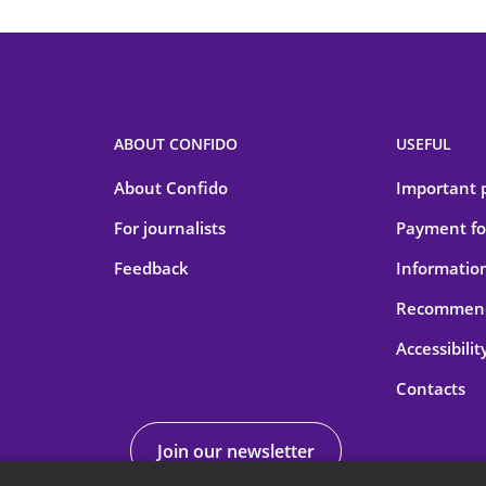
ABOUT CONFIDO
USEFUL
About Confido
Important 
For journalists
Payment for
Feedback
Information
Recommend
Accessibilit
Contacts
Join our newsletter