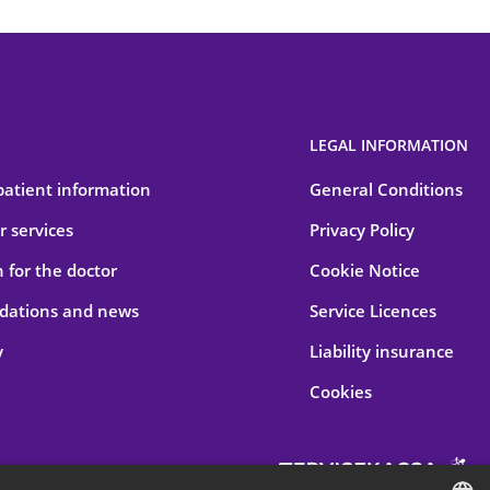
LEGAL INFORMATION
patient information
General Conditions
 services
Privacy Policy
 for the doctor
Cookie Notice
ations and news
Service Licences
y
Liability insurance
Cookies