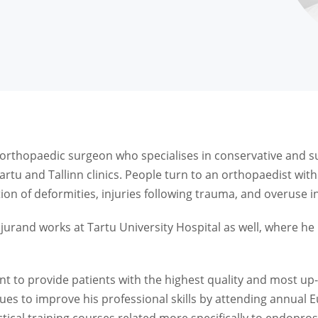
orthopaedic surgeon who specialises in conservative and su
artu and Tallinn clinics. People turn to an orthopaedist wi
ion of deformities, injuries following trauma, and overuse in
jurand works at Tartu University Hospital as well, where he 
ant to provide patients with the highest quality and most up-
ues to improve his professional skills by attending annual