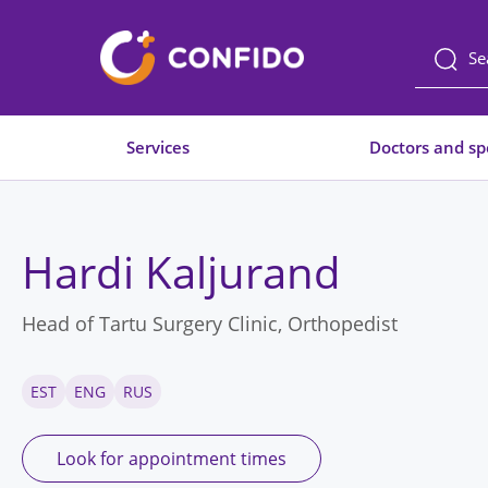
Liigu
sisuni
Services
Doctors and spe
Hardi Kaljurand
Head of Tartu Surgery Clinic, Orthopedist
EST
ENG
RUS
Look for appointment times