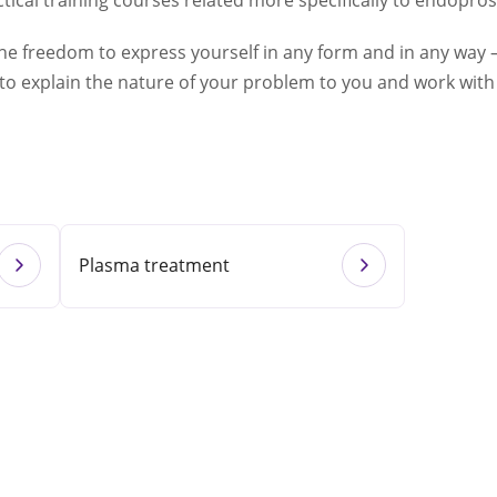
ical training courses related more specifically to endopros
the freedom to express yourself in any form and in any way –
 to explain the nature of your problem to you and work with 
Plasma treatment