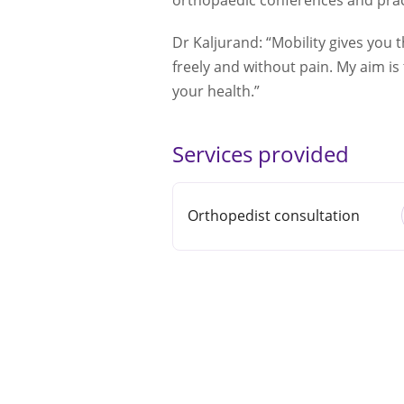
orthopaedic conferences and pract
Dr Kaljurand: “Mobility gives you 
freely and without pain. My aim is
your health.”
Services provided
Orthopedist consultation