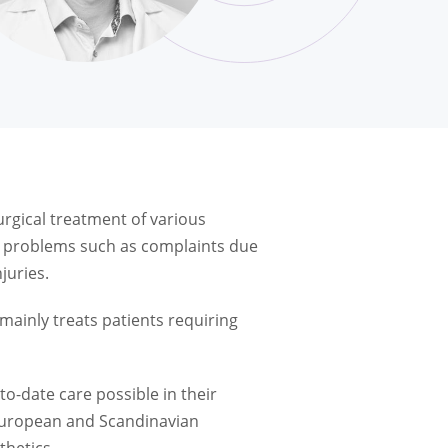
rgical treatment of various
th problems such as complaints due
juries.
mainly treats patients requiring
to-date care possible in their
 European and Scandinavian