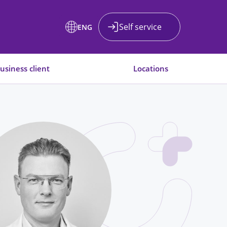
Self service
ENG
usiness client
Locations