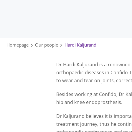
Homepage
Our people
Hardi Kaljurand
Dr Hardi Kaljurand is a renowned 
orthopaedic diseases in Confido T
to wear and tear on joints, correct
Besides working at Confido, Dr Kal
hip and knee endoprosthesis.
Dr Kaljurand believes it is import
treatment journey, thus he contin