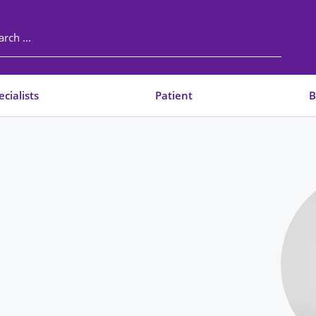
cialists
Patient
B