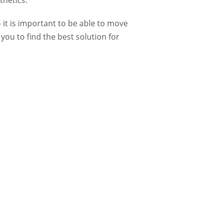
thetics.
 it is important to be able to move
you to find the best solution for